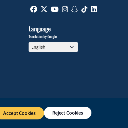
Facebook
Twitter
Youtube
Instagram
Snapchat
TikTok
Linkedin
Language
Translation by Google
Reject Cookies
Accept Cookies
WEB ACCESSIBILITY
SITE POLICIES
WORK AT RWU