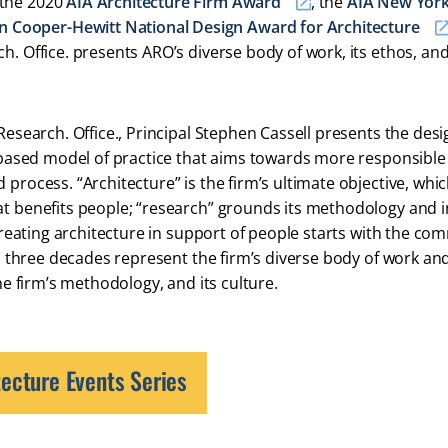
 the 2020
AIA Architecture Firm Award
, the
AIA New York
n Cooper-Hewitt National Design Award for Architecture
h. Office. presents ARO’s diverse body of work, its ethos, an
Research. Office., Principal Stephen Cassell presents the desi
es-based model of practice that aims towards more responsible
process. “Architecture” is the firm’s ultimate objective, whic
at benefits people; “research” grounds its methodology and 
 creating architecture in support of people starts with the co
oss three decades represent the firm’s diverse body of work an
the firm’s methodology, and its culture.
ecture Events Series