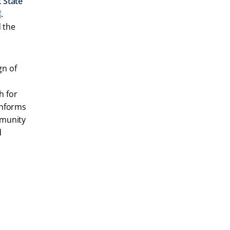
 State
.
d the
gn of
h for
informs
mmunity
d