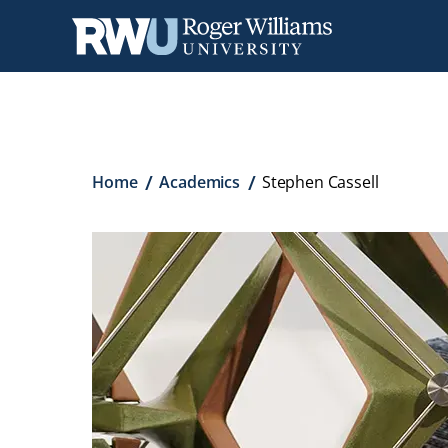
Skip
to
main
content
Breadcrumb
Home
Academics
Stephen Cassell