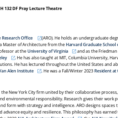
H 132 DF Pray Lecture Theatre
e Research Office
(ARO). He holds an undergraduate degr
a Master of Architecture from the
Harvard Graduate School 
ofessor at the
University of Virginia
and as the Friedman
eley
. He has also taught at MIT, Columbia University, Har
itutions. He has lectured throughout the United States and a
Van Alen Institute
. He was a Fall/Winter 2023
Resident at 
 the New York City firm united by their collaborative process,
nd environmental responsibility. Research gives their work 
and form with strategy and intelligence. ARO designs spaces 
and advance equity and resilience. This philosophy has earned