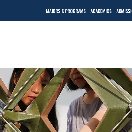
Open the
MAJORS & PROGRAMS
ACADEMICS
ADMISSI
Academic
menu