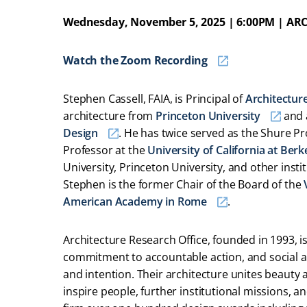
Wednesday, November 5, 2025 | 6:00PM | ARC
Watch the Zoom Recording
Stephen Cassell, FAIA, is Principal of
Architectur
architecture from
Princeton University
and 
Design
. He has twice served as the Shure Pr
Professor at the
University of California at Berk
University, Princeton University, and other inst
Stephen is the former Chair of the Board of the
American Academy in Rome
.
Architecture Research Office, founded in 1993, is
commitment to accountable action, and social a
and intention. Their architecture unites beauty 
inspire people, further institutional missions, 