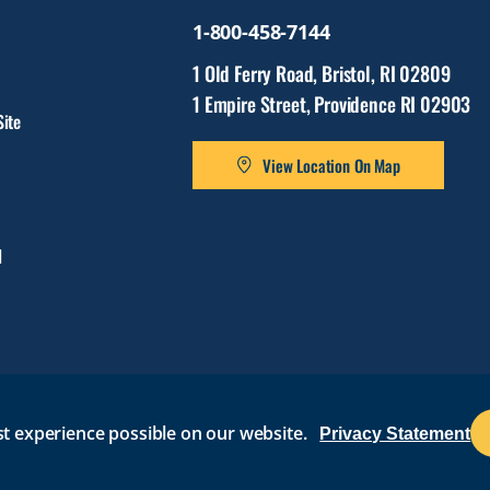
1-800-458-7144
1 Old Ferry Road, Bristol, RI 02809
1 Empire Street, Providence RI 02903
ite
View Location On Map
l
t experience possible on our website.
Privacy Statement
BRIGHTSPACE
ROGER CENTRAL
CURRICULOG
IT HELP