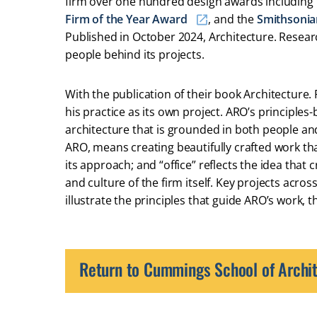
firm over one hundred design awards including
Firm of the Year Award
, and the
Smithsonia
Published in October 2024, Architecture. Researc
people behind its projects.
With the publication of their book Architecture. 
his practice as its own project. ARO’s principl
architecture that is grounded in both people and 
ARO, means creating beautifully crafted work th
its approach; and “office” reflects the idea that
and culture of the firm itself. Key projects acr
illustrate the principles that guide ARO’s work, 
Return to Cummings School of Archit