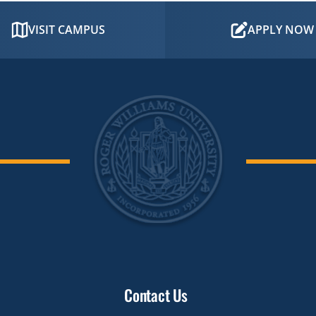
VISIT CAMPUS
APPLY NOW
Contact Us