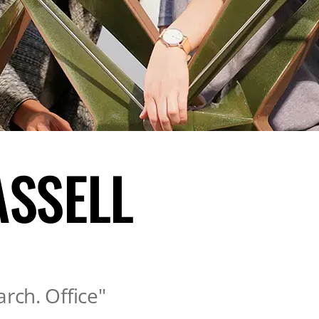
ASSELL
arch. Office"