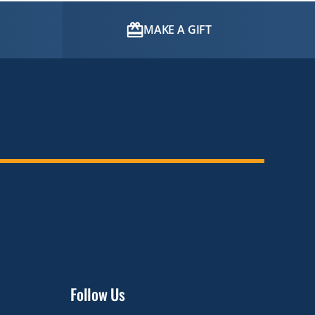
MAKE A GIFT
Follow Us