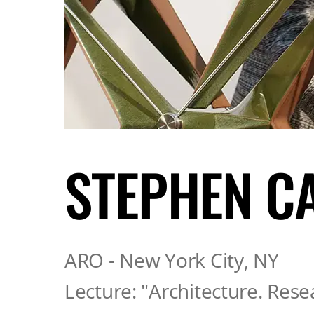
STEPHEN C
ARO - New York City, NY
Lecture: "Architecture. Rese