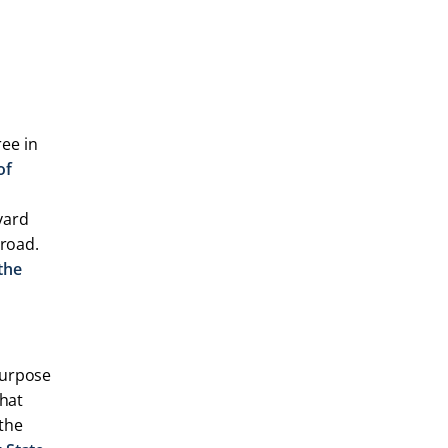
ee in
of
vard
broad.
the
purpose
that
 the