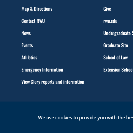
Map & Directions
Give
Contact RWU
rwu.edu
News
Undergraduate S
Events
Graduate Site
Athletics
School of Law
Emergency Information
Extension Schoo
View Clery reports and information
We use cookies to provide you with the bes
© 2026 Roger Williams University. All rights reserved.
GMAIL