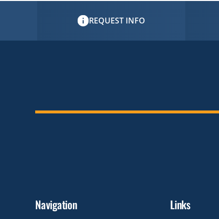
REQUEST INFO
Navigation
Links