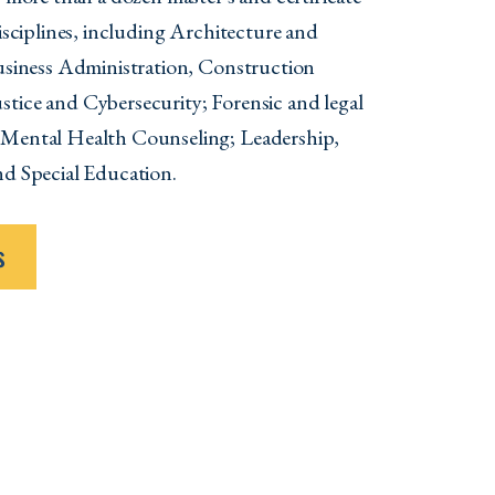
disciplines, including Architecture and
Business Administration, Construction
tice and Cybersecurity; Forensic and legal
 Mental Health Counseling; Leadership,
nd Special Education.
s