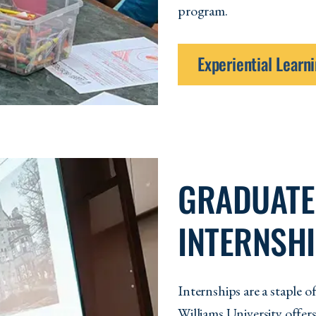
program.
Experiential Lear
GRADUATE
INTERNSH
Internships are a staple
Williams University offer