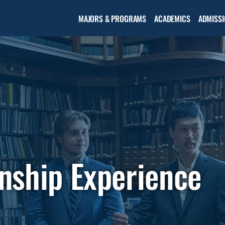
Open the
MAJORS & PROGRAMS
ACADEMICS
ADMISSI
Academic
menu
nship Experience