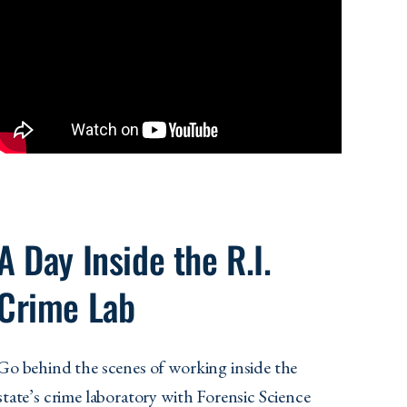
A Day Inside the R.I.
Crime Lab
Go behind the scenes of working inside the
state’s crime laboratory with Forensic Science