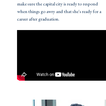
make sure the capital city is ready to respond
when things go awry and that she's ready for a
career after graduation.