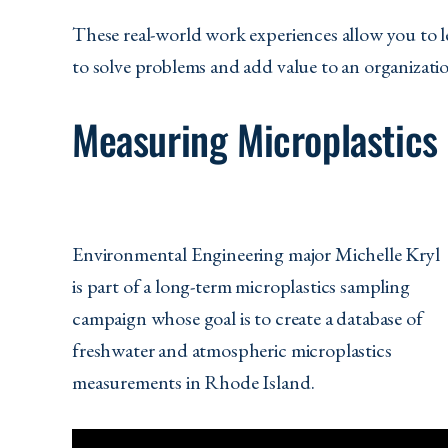
These real-world work experiences allow you to l
to solve problems and add value to an organizati
Measuring Microplastics
Environmental Engineering major Michelle Kryl
is part of a long-term microplastics sampling
campaign whose goal is to create a database of
freshwater and atmospheric microplastics
measurements in Rhode Island.