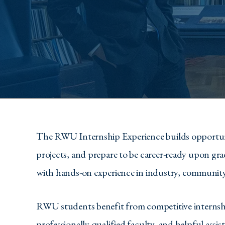
The RWU Internship Experience builds opportunitie
projects, and prepare to be career-ready upon gr
with hands-on experience in industry, community, 
RWU students benefit from competitive internship
professionally qualified faculty, and helpful assi