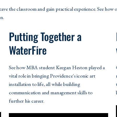
eave the classroom and gain practical experience. See how 
on.
Putting Together a
WaterFire
See how MBA student Keegan Heston played a
vital role in bringing Providence's iconic art
installation to life, all while building
communication and management skills to
further his career.