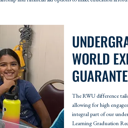
UNDERGRA
WORLD EX
GUARANTE
The RWU difference tailo
allowing for high engagem
integral part of our und
Learning Graduation Req