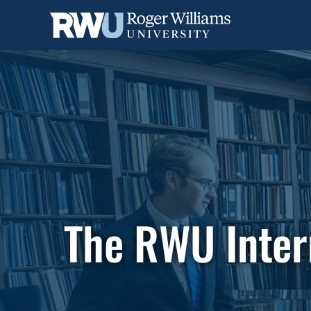
Skip
to
main
content
The RWU Inter