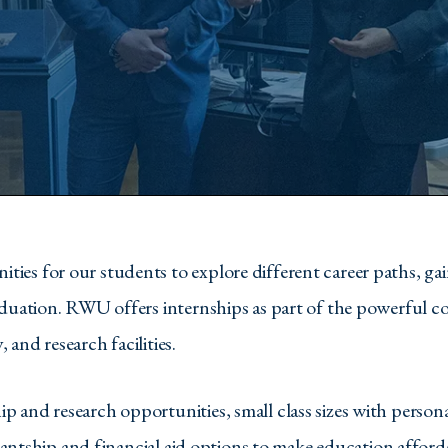
s for our students to explore different career paths, gain
aduation. RWU offers internships as part of the powerful c
and research facilities.
 and research opportunities, small class sizes with person
stantship and financial aid options to make education afford