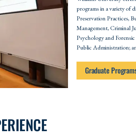
programs in a variety of 
Preservation Practices, 
Management, Criminal Jus
Psychology and Forensic
Public Administration; a
Graduate Program
PERIENCE