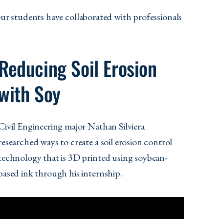
our students have collaborated with professionals
Reducing Soil Erosion
with Soy
Civil Engineering major Nathan Silviera
researched ways to create a soil erosion control
technology that is 3D printed using soybean-
based ink through his internship.