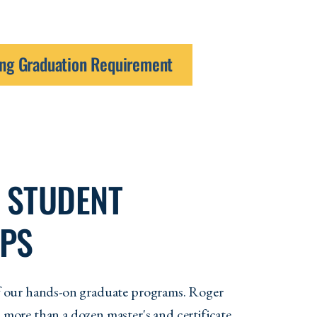
ning Graduation Requirement
 STUDENT
IPS
 of our hands-on graduate programs. Roger
s more than a dozen master's and certificate