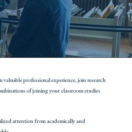
 valuable professional experience, join research
ombinations of joining your classroom studies
alized attention from academically and
able.