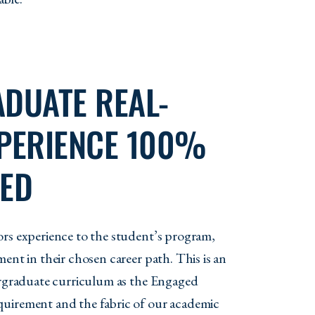
DUATE REAL-
PERIENCE 100%
ED
rs experience to the student’s program,
ent in their chosen career path. This is an
ergraduate curriculum as the Engaged
uirement and the fabric of our academic