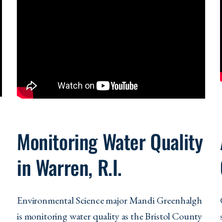
Monitoring Water Quality
in Warren, R.I.
Environmental Science major Mandi Greenhalgh
is
monitoring water quality as the Bristol County