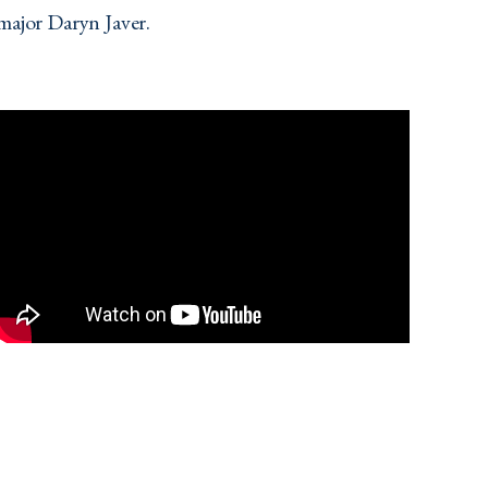
major Daryn Javer.