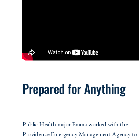
Prepared for Anything
Public Health major Emma worked with the
Providence Emergency Management Agency to