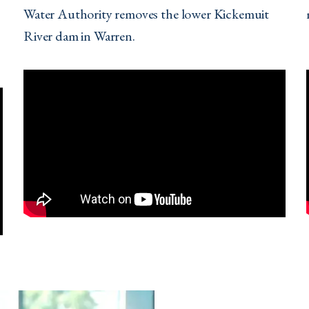
Water Authority removes the lower Kickemuit
River dam in Warren.