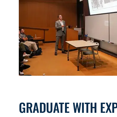
GRADUATE WITH EX