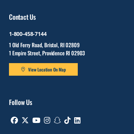
Contact Us
1-800-458-7144
1 Old Ferry Road, Bristol, RI 02809
1 Empire Street, Providence RI 02903
View Location On Map
Follow Us
Facebook
Twitter
Youtube
Instagram
Snapchat
TikTok
Linkedin