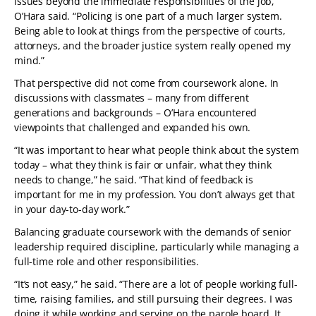
issues beyond the immediate responsibilities of the job,”
O’Hara said. “Policing is one part of a much larger system.
Being able to look at things from the perspective of courts,
attorneys, and the broader justice system really opened my
mind.”
That perspective did not come from coursework alone. In
discussions with classmates – many from different
generations and backgrounds – O’Hara encountered
viewpoints that challenged and expanded his own.
“It was important to hear what people think about the system
today – what they think is fair or unfair, what they think
needs to change,” he said. “That kind of feedback is
important for me in my profession. You don’t always get that
in your day-to-day work.”
Balancing graduate coursework with the demands of senior
leadership required discipline, particularly while managing a
full-time role and other responsibilities.
“It’s not easy,” he said. “There are a lot of people working full-
time, raising families, and still pursuing their degrees. I was
doing it while working and serving on the parole board. It