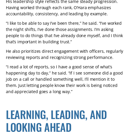
His leadership style reflects the same steady progression.
Having worked through each rank, O’Hara emphasizes
accountability, consistency, and leading by example.
“I like to be able to say I’ve been there,” he said. “I’ve worked
the night shifts, I’ve done those assignments. I’m asking
people to do things that I’ve already done myself, and I think
that’s important in building trust.”
He also prioritizes direct engagement with officers, regularly
reviewing reports and recognizing strong performance.
“I read a lot of reports, so I have a good sense of what’s
happening day to day,” he said. “If I see someone did a good
job on a call or handled something well, I’ll mention it to
them. Just letting people know their work is being noticed
and appreciated goes a long way.”
LEARNING, LEADING, AND
LOOKING AHEAD