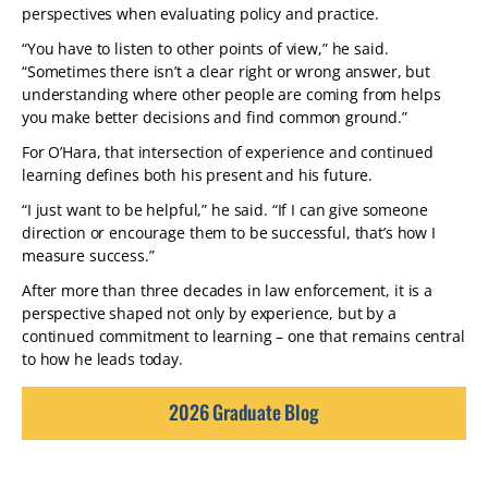
perspectives when evaluating policy and practice.
“You have to listen to other points of view,” he said.
“Sometimes there isn’t a clear right or wrong answer, but
understanding where other people are coming from helps
you make better decisions and find common ground.”
For O’Hara, that intersection of experience and continued
learning defines both his present and his future.
“I just want to be helpful,” he said. “If I can give someone
direction or encourage them to be successful, that’s how I
measure success.”
After more than three decades in law enforcement, it is a
perspective shaped not only by experience, but by a
continued commitment to learning – one that remains central
to how he leads today.
2026 Graduate Blog