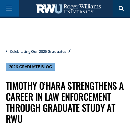
Skip
Menu
to
main
content
Breadcrumb
Celebrating Our 2026 Graduates
2026 GRADUATE BLOG
TIMOTHY O’HARA STRENGTHENS A
CAREER IN LAW ENFORCEMENT
THROUGH GRADUATE STUDY AT
RWU