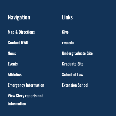
Navigation
Links
Map & Directions
Give
Contact RWU
rwu.edu
News
Undergraduate Site
Events
Graduate Site
Athletics
School of Law
Emergency Information
Extension School
View Clery reports and
information