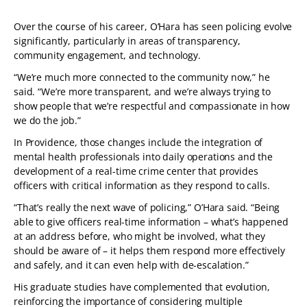
Over the course of his career, O’Hara has seen policing evolve
significantly, particularly in areas of transparency,
community engagement, and technology.
“We’re much more connected to the community now,” he
said. “We’re more transparent, and we’re always trying to
show people that we’re respectful and compassionate in how
we do the job.”
In Providence, those changes include the integration of
mental health professionals into daily operations and the
development of a real-time crime center that provides
officers with critical information as they respond to calls.
“That’s really the next wave of policing,” O’Hara said. “Being
able to give officers real-time information – what’s happened
at an address before, who might be involved, what they
should be aware of – it helps them respond more effectively
and safely, and it can even help with de-escalation.”
His graduate studies have complemented that evolution,
reinforcing the importance of considering multiple