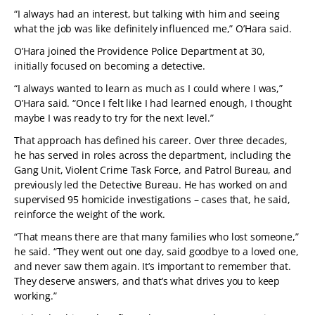
“I always had an interest, but talking with him and seeing
what the job was like definitely influenced me,” O’Hara said.
O’Hara joined the Providence Police Department at 30,
initially focused on becoming a detective.
“I always wanted to learn as much as I could where I was,”
O’Hara said. “Once I felt like I had learned enough, I thought
maybe I was ready to try for the next level.”
That approach has defined his career. Over three decades,
he has served in roles across the department, including the
Gang Unit, Violent Crime Task Force, and Patrol Bureau, and
previously led the Detective Bureau. He has worked on and
supervised 95 homicide investigations – cases that, he said,
reinforce the weight of the work.
“That means there are that many families who lost someone,”
he said. “They went out one day, said goodbye to a loved one,
and never saw them again. It’s important to remember that.
They deserve answers, and that’s what drives you to keep
working.”