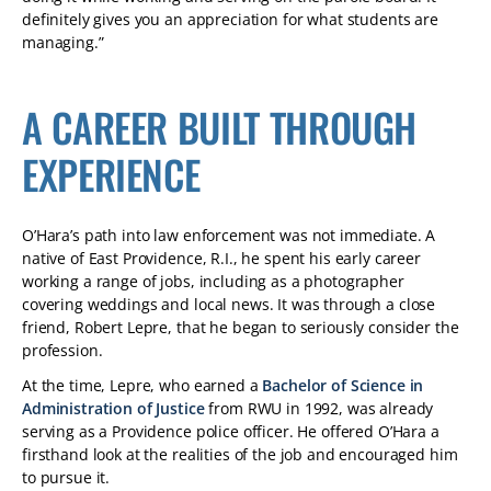
definitely gives you an appreciation for what students are
managing.”
A CAREER BUILT THROUGH
EXPERIENCE
O’Hara’s path into law enforcement was not immediate. A
native of East Providence, R.I., he spent his early career
working a range of jobs, including as a photographer
covering weddings and local news. It was through a close
friend, Robert Lepre, that he began to seriously consider the
profession.
At the time, Lepre, who earned a
Bachelor of Science in
Administration of Justice
from RWU in 1992, was already
serving as a Providence police officer. He offered O’Hara a
firsthand look at the realities of the job and encouraged him
to pursue it.