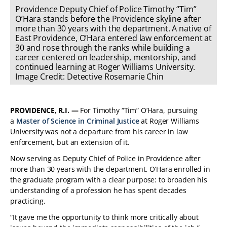
Providence Deputy Chief of Police Timothy “Tim”
O’Hara stands before the Providence skyline after
more than 30 years with the department. A native of
East Providence, O’Hara entered law enforcement at
30 and rose through the ranks while building a
career centered on leadership, mentorship, and
continued learning at Roger Williams University.
Image Credit: Detective Rosemarie Chin
PROVIDENCE, R.I. —
For Timothy “Tim” O’Hara, pursuing
a
Master of Science in Criminal Justice
at Roger Williams
University was not a departure from his career in law
enforcement, but an extension of it.
Now serving as Deputy Chief of Police in Providence after
more than 30 years with the department, O’Hara enrolled in
the graduate program with a clear purpose: to broaden his
understanding of a profession he has spent decades
practicing.
“It gave me the opportunity to think more critically about