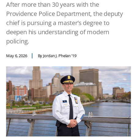
After more than 30 years with the
Providence Police Department, the deputy
chief is pursuing a master’s degree to
deepen his understanding of modern
policing.
May 6, 2026
By Jordan J. Phelan ’19