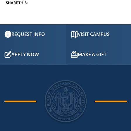
SHARE THIS:
REQUEST INFO
VISIT CAMPUS
APPLY NOW
MAKE A GIFT