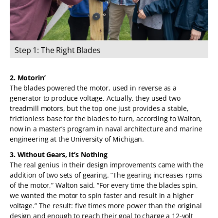
Step 1: The Right Blades
Step 2: Motorin’
Step 3: Without Gears, It’s Nothing
Step 4: Scale Your Power Needs
Step 5: Team Advantage
Step 6: Testing, Testing
2. Motorin’
The blades powered the motor, used in reverse as a
generator to produce voltage. Actually, they used two
treadmill motors, but the top one just provides a stable,
frictionless base for the blades to turn, according to Walton,
now in a master’s program in naval architecture and marine
engineering at the University of Michigan.
3. Without Gears, It’s Nothing
The real genius in their design improvements came with the
addition of two sets of gearing. “The gearing increases rpms
of the motor,” Walton said. “For every time the blades spin,
we wanted the motor to spin faster and result in a higher
voltage.” The result: five times more power than the original
design and enough to reach their goal to charge a 12-volt