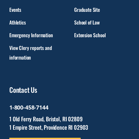
Events
Graduate Site
Athletics
School of Law
Emergency Information
Extension School
View Clery reports and
information
Contact Us
1-800-458-7144
1 Old Ferry Road, Bristol, RI 02809
1 Empire Street, Providence RI 02903