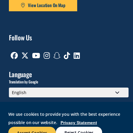
View Location On Map
Follow Us
Facebook
Twitter
Youtube
Instagram
Snapchat
TikTok
Linkedin
Language
Translation by Google
We use cookies to provide you with the best experience
possible on our website.
Privacy Statement
GMAIL
BRIGHTSPACE
ROGER CENTRAL
CURRICULOG
IT HELP
WEB ACCESSIBILITY
SITE POLICIES
WORK AT RWU
Reject Cookies
Accept Cookies