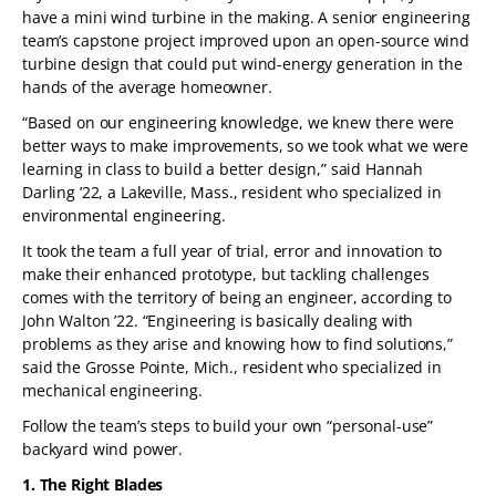
have a mini wind turbine in the making. A senior engineering
team’s capstone project improved upon an open-source wind
turbine design that could put wind-energy generation in the
hands of the average homeowner.
“Based on our engineering knowledge, we knew there were
better ways to make improvements, so we took what we were
learning in class to build a better design,” said Hannah
Darling ’22, a Lakeville, Mass., resident who specialized in
environmental engineering.
It took the team a full year of trial, error and innovation to
make their enhanced prototype, but tackling challenges
comes with the territory of being an engineer, according to
John Walton ’22. “Engineering is basically dealing with
problems as they arise and knowing how to find solutions,”
said the Grosse Pointe, Mich., resident who specialized in
mechanical engineering.
Follow the team’s steps to build your own “personal-use”
backyard wind power.
1. The Right Blades