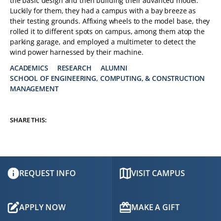
the basic design and then building their advanced model.
Luckily for them, they had a campus with a bay breeze as
their testing grounds. Affixing wheels to the model base, they
rolled it to different spots on campus, among them atop the
parking garage, and employed a multimeter to detect the
wind power harnessed by their machine.
ACADEMICS
RESEARCH
ALUMNI
SCHOOL OF ENGINEERING, COMPUTING, & CONSTRUCTION
TAGS:
MANAGEMENT
SHARE THIS:
REQUEST INFO
VISIT CAMPUS
APPLY NOW
MAKE A GIFT