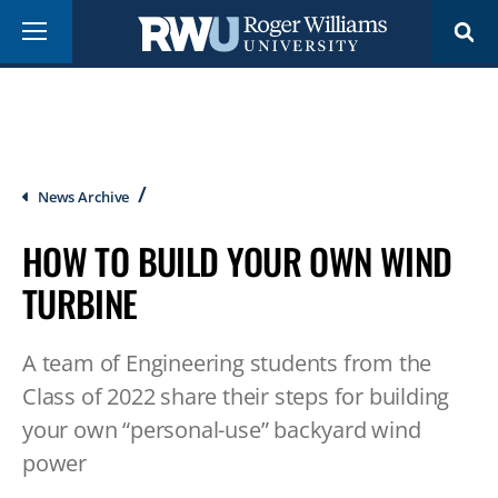
Skip
Menu
to
main
content
Breadcrumb
News Archive
HOW TO BUILD YOUR OWN WIND
TURBINE
A team of Engineering students from the
Class of 2022 share their steps for building
your own “personal-use” backyard wind
power