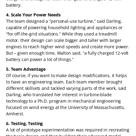
battery.
4. Scale Your Power Needs
The team designed a “personal-use turbine,” said Darling,
capable of powering household lighting and appliances or
“for off-the-grid situations.” While they used a treadmill
motor, their design can scale bigger and taller with larger
engines to reach higher wind speeds and create more power.
But – given enough time, Walton said, “a fully charged 12-volt
battery can power a lot of things.”
5. Team Advantage
Of course, if you want to make design modifications, it helps
to have an engineering team. Each team member brought
different skillsets and tackled varying parts of the work, said
Darling, who translated her interest in turbine-blade
technology to a Ph.D. program in mechanical engineering
focused on wind energy at the University of Massachusetts,
Amherst.
6. Testing, Testing
A lot of prototype experimentation was required in recreating