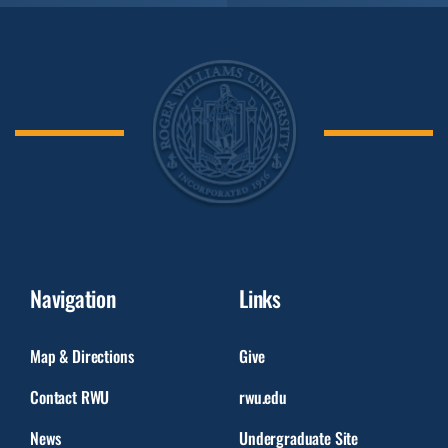
Navigation
Links
Map & Directions
Give
Contact RWU
rwu.edu
News
Undergraduate Site