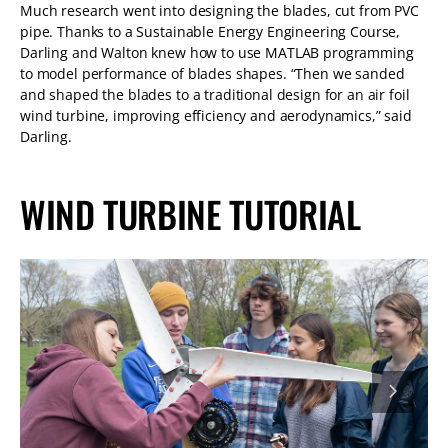
Much research went into designing the blades, cut from PVC
pipe. Thanks to a Sustainable Energy Engineering Course,
Darling and Walton knew how to use MATLAB programming
to model performance of blades shapes. “Then we sanded
and shaped the blades to a traditional design for an air foil
wind turbine, improving efficiency and aerodynamics,” said
Darling.
WIND TURBINE TUTORIAL