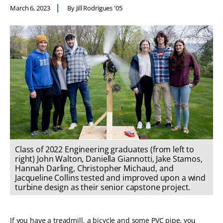
March 6, 2023
By Jill Rodrigues '05
Class of 2022 Engineering graduates (from left to
right) John Walton, Daniella Giannotti, Jake Stamos,
Hannah Darling, Christopher Michaud, and
Jacqueline Collins tested and improved upon a wind
turbine design as their senior capstone project.
If you have a treadmill, a bicycle and some PVC pipe, you