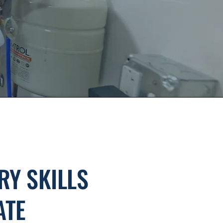
RY SKILLS
ATE