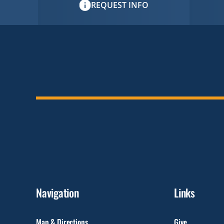
REQUEST INFO
Navigation
Links
Map & Directions
Give