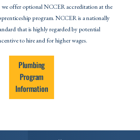
, we offer optional NCCER accreditation at the
apprenticeship program. NCCER is a nationally
andard that is highly regarded by potential
centive to hire and for higher wages.
Plumbing
Program
Information