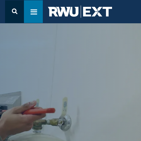
Open the
Student
Toggle navigation menu
Resources
menu