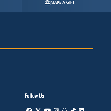
MAKE A GIFT
Follow Us
Facebook
Twitter
Youtube
Instagram
Snapchat
TikTok
Linkedin