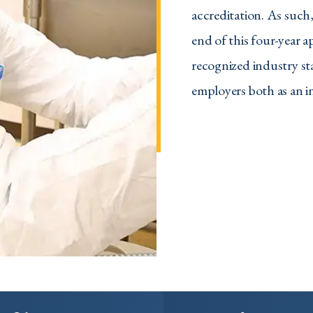
accreditation. As such
end of this four-year 
recognized industry st
employers both as an in