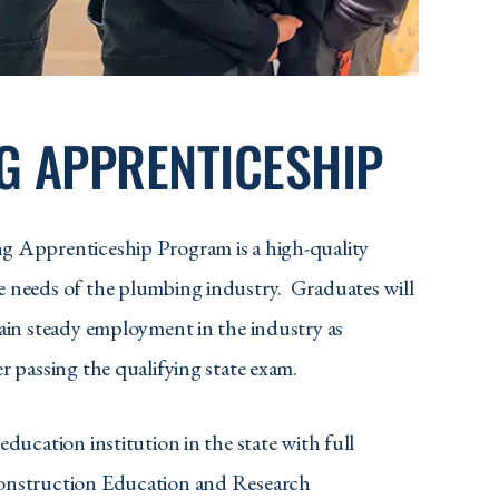
G APPRENTICESHIP
g Apprenticeship Program is a high-quality
 needs of the plumbing industry. Graduates will
gain steady employment in the industry as
r passing the qualifying state exam.
education institution in the state with full
onstruction Education and Research