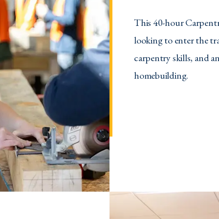
This 40-hour Carpentry
looking to enter the t
carpentry skills, and a
homebuilding.