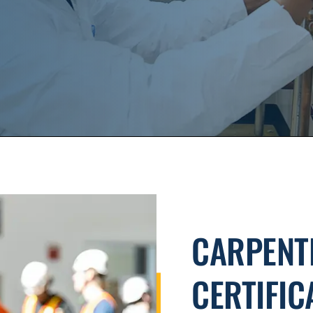
CARPENT
CERTIFIC