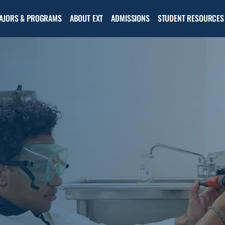
Open
Open the
AJORS & PROGRAMS
ABOUT EXT
ADMISSIONS
STUDENT RESOURCES
the
Admissions
About
menu
EXT
menu