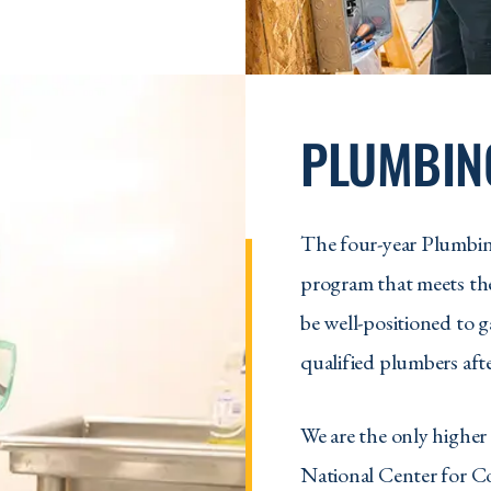
PLUMBIN
The four-year Plumbin
program that meets the
be well-positioned to 
qualified plumbers afte
We are the only higher 
National Center for C