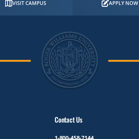
VISIT CAMPUS
APPLY NOW
Contact Us
1-800-458-7144