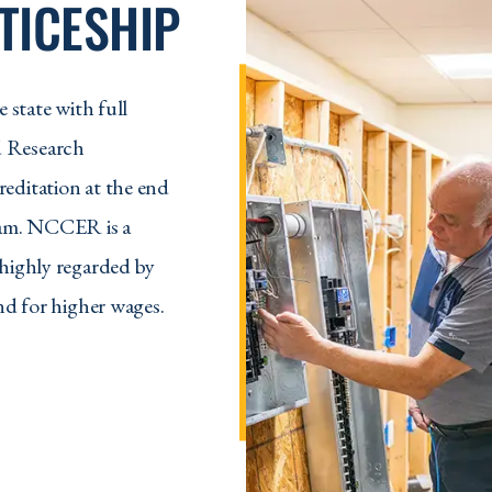
TICESHIP
 state with full
d Research
editation at the end
gram. NCCER is a
 highly regarded by
nd for higher wages.