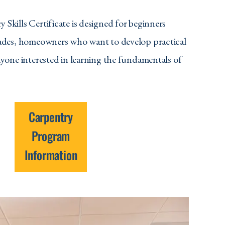
 Skills Certificate
is designed for beginners
rades, homeowners who want to develop practical
nyone interested in learning the fundamentals of
Carpentry
Program
Information