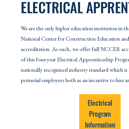
ELECTRICAL APPREN
We are the only higher education institution in the
National Center for Construction Education an
accreditation. As such, we offer full NCCER accr
of this four-year Electrical Apprenticeship Pro
nationally recognized industry standard which is
potential employers both as an incentive to hire a
Electrical
Program
Information