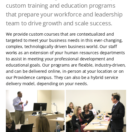
TABLET
custom training and education programs
DEVICE
that prepare your workforce and leadership
team to drive growth and scale success.
We provide custom courses that are contextualized and
targeted to meet your business needs in this ever-changing,
complex, technologically driven business world. Our staff
works as an extension of your human resources departments
to assist in meeting your professional development and
educational goals. Our programs are flexible, industry-driven,
and can be delivered online, in-person at your location or on
our Providence campus. They can also be a hybrid service
delivery model, depending on your needs.