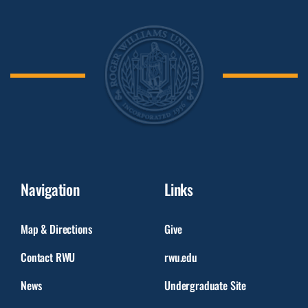
Navigation
Links
Map & Directions
Give
Contact RWU
rwu.edu
News
Undergraduate Site