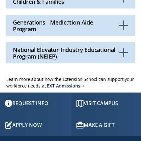
Children & Families
Click
to
Open
Generations - Medication Aide
Program
Click
to
Open
National Elevator Industry Educational
Program (NEIEP)
Click
to
Open
Learn more about how the Extension School can support your
workforce needs at
EXT Admissions
REQUEST INFO
VISIT CAMPUS
APPLY NOW
MAKE A GIFT