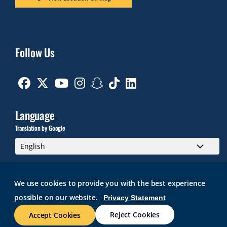
Follow Us
Facebook
Twitter
Youtube
Instagram
Snapchat
TikTok
Linkedin
Language
Translation by Google
We use cookies to provide you with the best experience
possible on our website.
Privacy Statement
GMAIL
BRIGHTSPACE
ROGER CENTRAL
CURRICULOG
IT HELP
WEB ACCESSIBILITY
SITE POLICIES
WORK AT RWU
Reject Cookies
Accept Cookies
© 2026 Roger Williams University. All rights reserved.