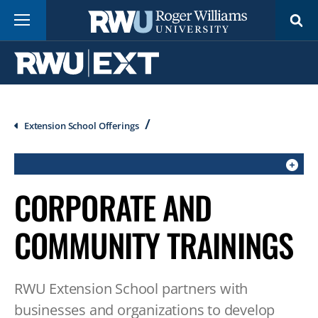
Skip
Menu
to
main
content
Breadcrumb
Extension School Offerings
CLICK
CORPORATE AND
TO
OPEN
COMMUNITY TRAININGS
IF
ON
A
RWU Extension School partners with
MOBILE
businesses and organizations to develop
OR