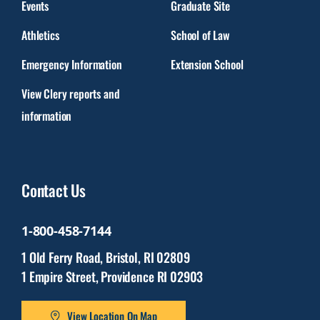
Events
Graduate Site
Athletics
School of Law
Emergency Information
Extension School
View Clery reports and
information
Contact Us
1-800-458-7144
1 Old Ferry Road, Bristol, RI 02809
1 Empire Street, Providence RI 02903
View Location On Map