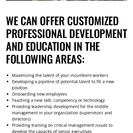
WE CAN OFFER CUSTOMIZED
PROFESSIONAL DEVELOPMENT
AND EDUCATION IN THE
FOLLOWING AREAS:
Maximizing the talent of your incumbent workers
Developing a pipeline of potential talent to fill a new
position
Onboarding new employees
Teaching a new skill, competency or technology
Providing leadership development for the middle
management in your organization (supervisors and
directors)
Providing training on critical management issues to
develop the capacity of senior executives