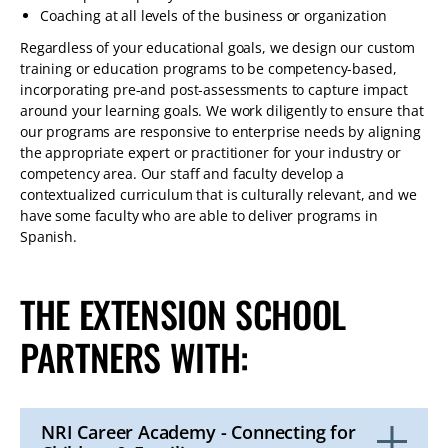
Coaching at all levels of the business or organization
Regardless of your educational goals, we design our custom
training or education programs to be competency-based,
incorporating pre-and post-assessments to capture impact
around your learning goals. We work diligently to ensure that
our programs are responsive to enterprise needs by aligning
the appropriate expert or practitioner for your industry or
competency area. Our staff and faculty develop a
contextualized curriculum that is culturally relevant, and we
have some faculty who are able to deliver programs in
Spanish.
THE EXTENSION SCHOOL
PARTNERS WITH:
NRI Career Academy - Connecting for